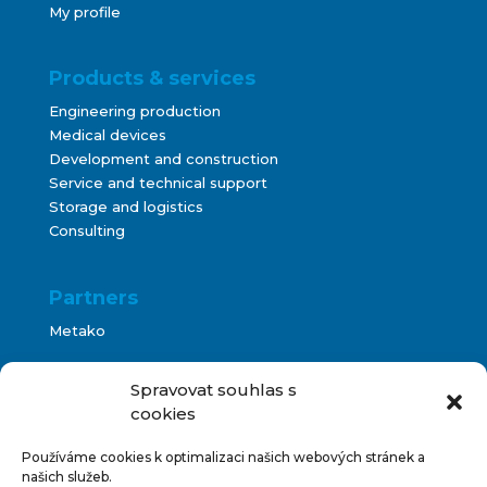
My profile
Products & services
Engineering production
Medical devices
Development and construction
Service and technical support
Storage and logistics
Consulting
Partners
Metako
Bontani
Spravovat souhlas s
cookies
Používáme cookies k optimalizaci našich webových stránek a
Terms and Conditions
našich služeb.