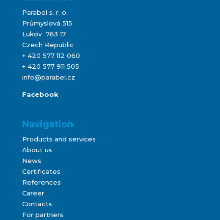
Parabel s. r. o.
Průmyslová 515
Lukov 763 17
Czech Republic
+ 420 577 112 060
+ 420 577 911 505
info@parabel.cz
Facebook
Navigation
Products and services
About us
News
Certificates
References
Career
Contacts
For partners