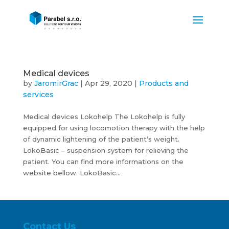
Medical devices
by
JaromirGrac
|
Apr 29, 2020
|
Products and
services
Medical devices Lokohelp The Lokohelp is fully
equipped for using locomotion therapy with the help
of dynamic lightening of the patient’s weight.
LokoBasic – suspension system for relieving the
patient. You can find more informations on the
website bellow. LokoBasic...
Contact Us