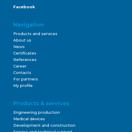
Facebook
Navigation
Products and services
About us
News
Certificates
References
Career
Contacts
For partners
My profile
Products & services
Engineering production
Medical devices
Development and construction
Service and technical support