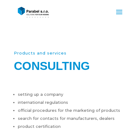
Products and services
CONSULTING
setting up a company
international regulations
official procedures for the marketing of products
search for contacts for manufacturers, dealers
product certification