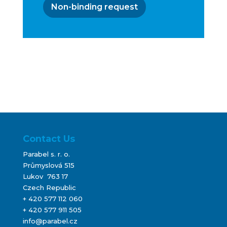
Non-binding request
Contact Us
Parabel s. r. o.
Průmyslová 515
Lukov 763 17
Czech Republic
+ 420 577 112 060
+ 420 577 911 505
info@parabel.cz