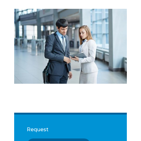
Request