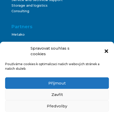
Storage and logistics
Consulting
Partners
Metako
Bontani
Spravovat souhlas s
cookies
Používáme cookies k optimalizaci našich webových stránek a
Terms and Conditions
našich služeb.
Impressum
Příjmout
IT support
Zavřít
Předvolby